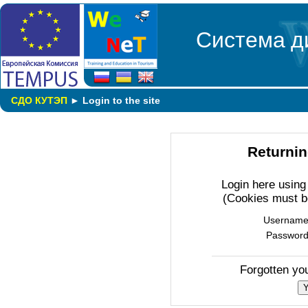
Система д
СДО КУТЭП
►
Login to the site
Returnin
Login here usin
(Cookies must b
Usernam
Passwor
Forgotten yo