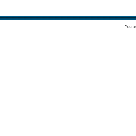
You ar